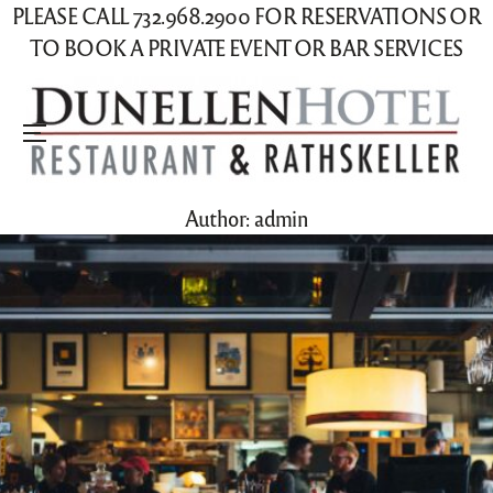
PLEASE CALL 732.968.2900 FOR RESERVATIONS OR
TO BOOK A PRIVATE EVENT OR BAR SERVICES
Menu
Author:
admin