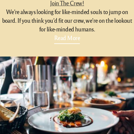
Join The Crew!
We’re always looking for like-minded souls to jump on
board. If you think you’d fit our crew, we’re on the lookout
for like-minded humans.
Read More