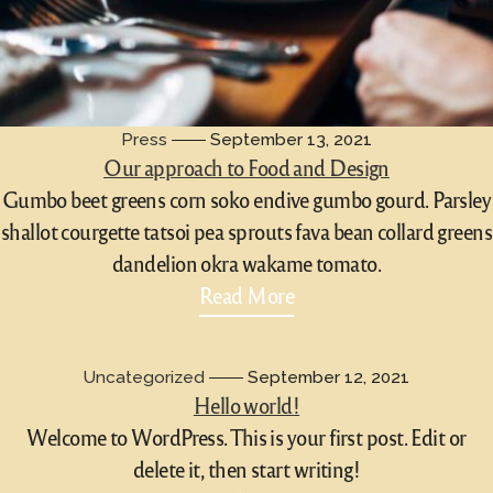
Press
September 13, 2021
Our approach to Food and Design
Gumbo beet greens corn soko endive gumbo gourd. Parsley
shallot courgette tatsoi pea sprouts fava bean collard greens
dandelion okra wakame tomato.
Read More
Uncategorized
September 12, 2021
Hello world!
Welcome to WordPress. This is your first post. Edit or
delete it, then start writing!