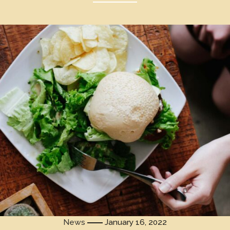
News
January 16, 2022