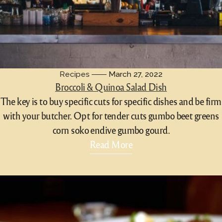
Recipes
March 27, 2022
Broccoli & Quinoa Salad Dish
The key is to buy specific cuts for specific dishes and be firm
with your butcher. Opt for tender cuts gumbo beet greens
corn soko endive gumbo gourd.
Read More