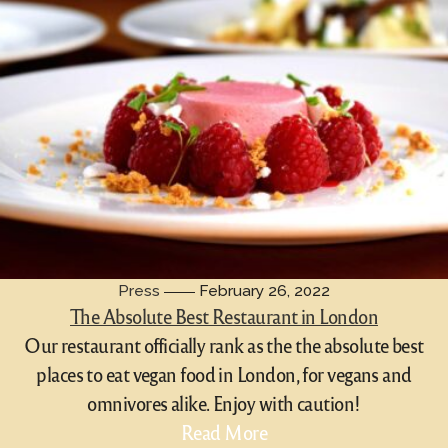
Press
February 26, 2022
The Absolute Best Restaurant in London
Our restaurant officially rank as the the absolute best
places to eat vegan food in London, for vegans and
omnivores alike. Enjoy with caution!
Read More