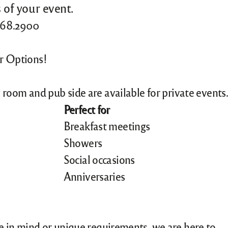
 of your event.
.968.2900
or Options!
 room and pub side are available for private events.
Perfect for
Breakfast meetings
Showers
Social occasions
Anniversaries
me in mind or unique requirements, we are here to