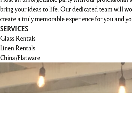
bring your ideas to life. Our dedicated team will wo
create a truly memorable experience for you and yo
SERVICES
Glass Rentals
Linen Rentals
China/Flatware