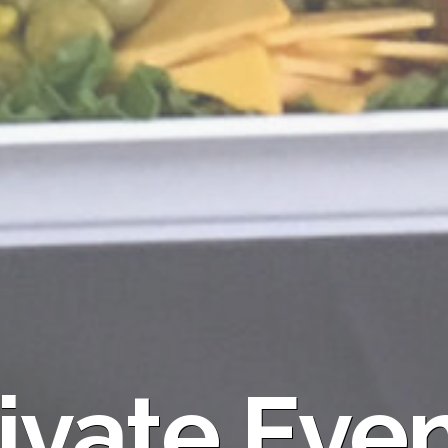
ivate Eve