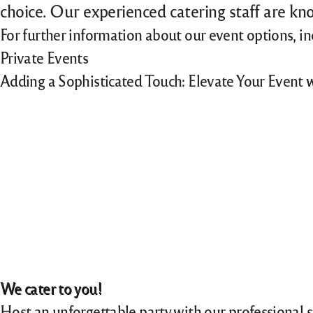
choice. Our experienced catering staff are kno
For further information about our event options, i
Private Events
Adding a Sophisticated Touch: Elevate Your Event 
We cater to you!
Host an unforgettable party with our professional 