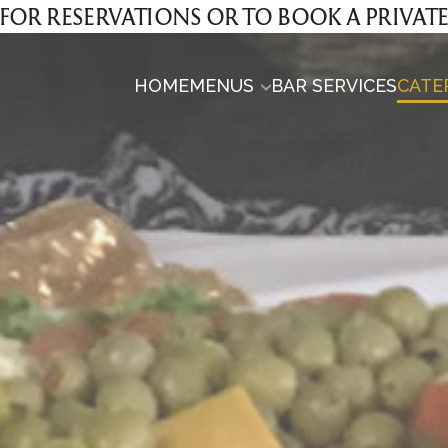
00 FOR RESERVATIONS OR TO BOOK A PRIVAT
HOME
MENUS
BAR SERVICES
CATE