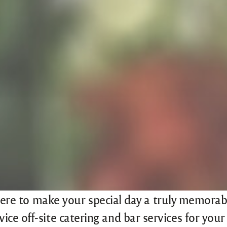
ere to make your special day a truly memorabl
ervice off-site catering and bar services for yo