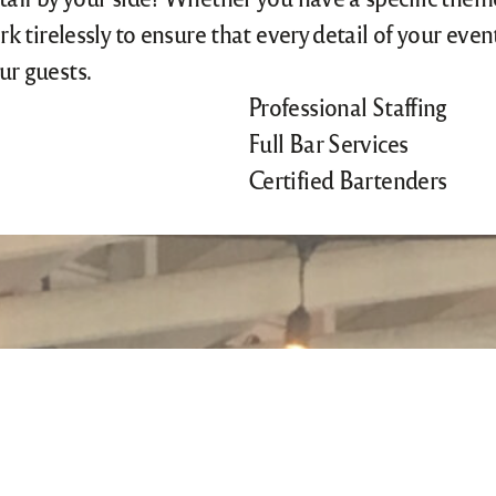
rk tirelessly to ensure that every detail of your eve
ur guests.
Professional Staffing
Full Bar Services
Certified Bartenders