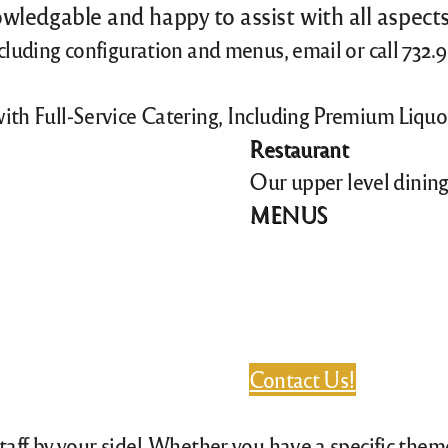
wledgable and happy to assist with all aspects
ncluding configuration and menus, email or call 732
with Full-Service Catering, Including Premium Liqu
Restaurant
Our upper level dining
MENUS
Contact Us!
staff by your side! Whether you have a specific the