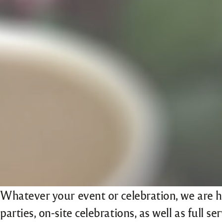
Whatever your event or celebration, we are h
parties, on-site celebrations, as well as full s