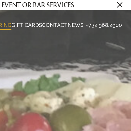
E EVENT OR BAR SERVICES
RING
GIFT CARDS
CONTACT
NEWS
732.968.2900