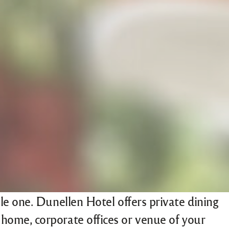
e one. Dunellen Hotel offers private dining
ur home, corporate offices or venue of your