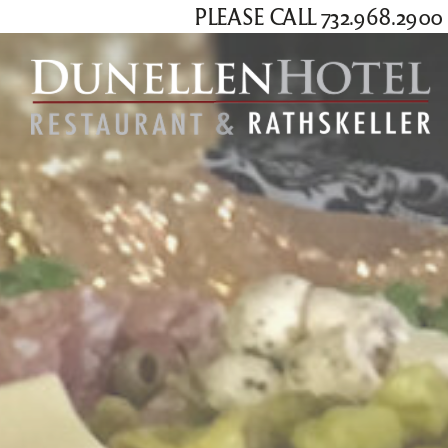
PLEASE CALL 732.968.29