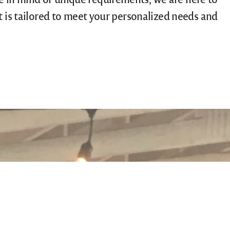
nt is tailored to meet your personalized needs and